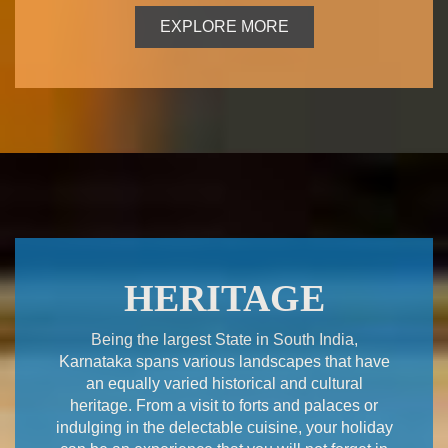
EXPLORE MORE
HERITAGE
Being the largest State in South India,
Karnataka spans various landscapes that have
an equally varied historical and cultural
heritage. From a visit to forts and palaces or
indulging in the delectable cuisine, your holiday