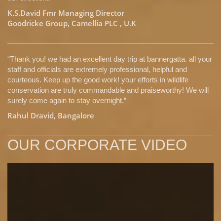
K.S.David Fmr Managing Director
Goodricke Group, Camellia PLC , U.K
“Thank you! we had an excellent day trip at bannergatta. all your
staff and officials are extremely professional, helpful and
courteous. Keep up the good work! your efforts in wildlife
conservation are truly commandable and praiseworthy! We will
surely come again to stay overnight.”
Rahul Dravid, Bangalore
OUR CORPORATE VIDEO