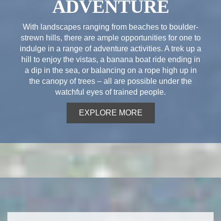
ADVENTURE
With landscapes ranging from beaches to boulder-
strewn hills, there are ample opportunities for one to
indulge in a range of adventure activities. A trek up a
hill to enjoy the vistas, a banana boat ride ending in
a dip in the sea, or balancing on a rope high up in
the canopy of trees – all are possible under the
watchful eyes of trained people.
EXPLORE MORE