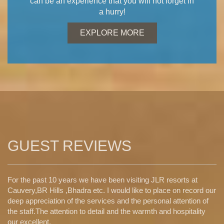
can be an experience that you will not forget in
a hurry!
EXPLORE MORE
GUEST REVIEWS
For the past 10 years we have been visiting JLR resorts at
Cauvery,BR Hills ,Bhadra etc. I would like to place on record our
deep appreciation of the services and the personal attention of
the staff.The attention to detail and the warmth and hospitality
our excellent.