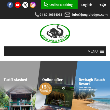
Online Booking
English
ಕನ್ನಡ
91-80-40554055
info@junglelodges.com
MENU