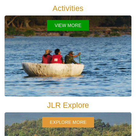
Activities
VIEW MORE
JLR Explore
EXPLORE MORE