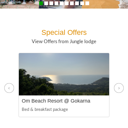
Special Offers
View Offers from Jungle lodge
Om Beach Resort @ Gokarna
De
Bed & breakfast package
Foo