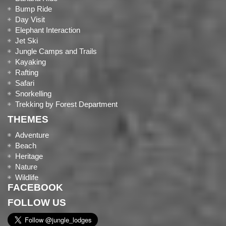
Bump Ride
Day Visit
Elephant Interaction
Jet Ski
Jungle Camps and Trails
Kayaking
Rafting
Safari
Snorkelling
Trekking by Forest Department
THEMES
Adventure
Beach
Heritage
Nature
Wildlife
FACEBOOK
FOLLOW US