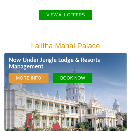
VIEW ALL OFFERS
Lalitha Mahal Palace
Now Under Jungle Lodge & Resorts
Management
MORE INFO
BOOK NOW