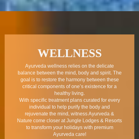
WELLNESS
Ayurveda wellness relies on the delicate
balance between the mind, body and spirit. The
goal is to restore the harmony between these
critical components of one’s existence for a
healthy living.
With specific treatment plans curated for every
individual to help purify the body and
rejuvenate the mind, witness Ayurveda &
Nature come closer at Jungle Lodges & Resorts
to transform your holidays with premium
Ayurveda care!