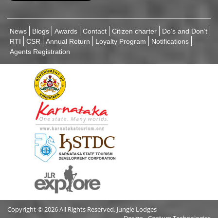
News
Blogs
Awards
Contact
Citizen charter
Do’s and Don’t
RTI
CSR
Annual Return
Loyalty Program
Notifications
Agents Registration
Copyright © 2026 All Rights Reserved. Jungle Lodges