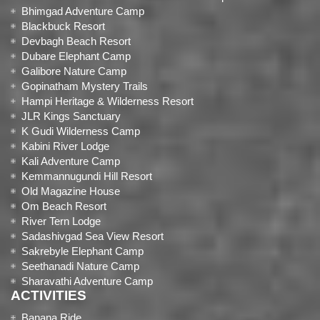
Bhimgad Adventure Camp
Blackbuck Resort
Devbagh Beach Resort
Dubare Elephant Camp
Galibore Nature Camp
Gopinatham Mystery Trails
Hampi Heritage & Wilderness Resort
JLR Kings Sanctuary
K Gudi Wilderness Camp
Kabini River Lodge
Kali Adventure Camp
Kemmannugundi Hill Resort
Old Magazine House
Om Beach Resort
River Tern Lodge
Sadashivgad Sea View Resort
Sakrebyle Elephant Camp
Seethanadi Nature Camp
Sharavathi Adventure Camp
ACTIVITIES
Banana Ride