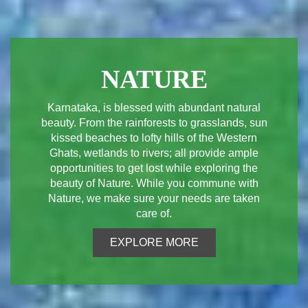
NATURE
Karnataka, is blessed with abundant natural
beauty. From the rainforests to grasslands, sun
kissed beaches to lofty hills of the Western
Ghats, wetlands to rivers; all provide ample
opportunities to get lost while exploring the
beauty of Nature. While you commune with
Nature, we make sure your needs are taken
care of.
EXPLORE MORE