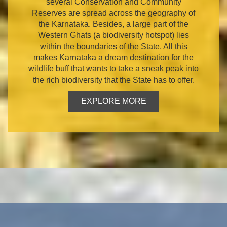
several Conservation and Community
Reserves are spread across the geography of
the Karnataka. Besides, a large part of the
Western Ghats (a biodiversity hotspot) lies
within the boundaries of the State. All this
makes Karnataka a dream destination for the
wildlife buff that wants to take a sneak peak into
the rich biodiversity that the State has to offer.
EXPLORE MORE