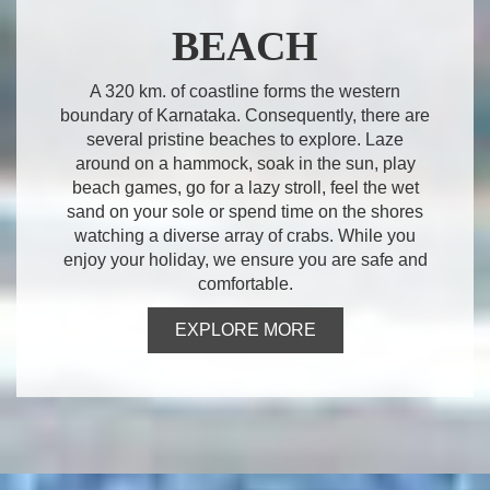
BEACH
A 320 km. of coastline forms the western
boundary of Karnataka. Consequently, there are
several pristine beaches to explore. Laze
around on a hammock, soak in the sun, play
beach games, go for a lazy stroll, feel the wet
sand on your sole or spend time on the shores
watching a diverse array of crabs. While you
enjoy your holiday, we ensure you are safe and
comfortable.
EXPLORE MORE