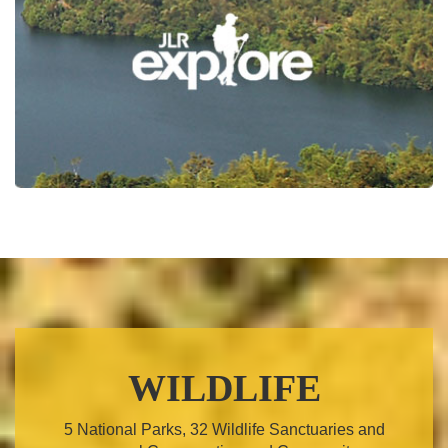
WILDLIFE
5 National Parks, 32 Wildlife Sanctuaries and