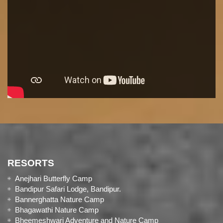
RESORTS
Anejhari Butterfly Camp
Bandipur Safari Lodge, Bandipur.
Bannerghatta Nature Camp
Bhagawathi Nature Camp
Bheemeshwari Adventure and Nature Camp