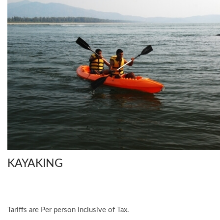
KAYAKING
Tariffs are Per person inclusive of Tax.