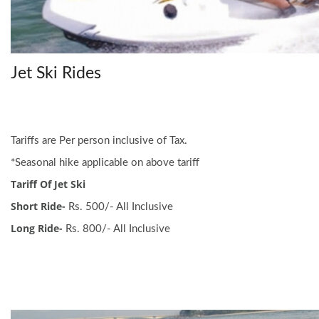
Jet Ski Rides
Tariffs are Per person inclusive of Tax.
*Seasonal hike applicable on above tariff
Tariff Of Jet Ski
Short Ride-
Rs. 500/- All Inclusive
Long Ride-
Rs. 800/- All Inclusive