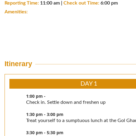
Reporting Time:
11:00 am |
Check out Time:
6:00 pm
Amenities:
Itinerary
DAY 1
1:00 pm -
Check in. Settle down and freshen up
1:30 pm - 3:00 pm
Treat yourself to a sumptuous lunch at the Gol Gha
3:30 pm - 5:30 pm