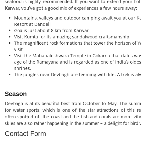
seafood is highly recommended. If you want to extend your hol
Karwar, you’ve got a good mix of experiences a few hours away:
Mountains, valleys and outdoor camping await you at our K
Resort at Dandeli
Goa is just about 8 km from Karwar
Visit Kumta for its amazing sandalwood craftsmanship
The magnificent rock formations that tower the horizon of 
visit
Visit the Mahabaleshwara Temple in Gokarna that dates way
age of the Ramayana and is regarded as one of India’s olde
shrines.
The jungles near Devbagh are teeming with life. A trek is a
Season
Devbagh is at its beautiful best from October to May. The summe
for water sports, which is one of the star attractions of this r
often spotted off the coast and the fish and corals are more vib
skies are also rather happening in the summer – a delight for bird 
Contact Form