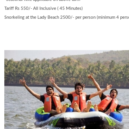
Tariff Rs 550/- All Inclusive ( 45 Minutes)
Snorkeling at the Lady Beach 2500/- per person (minimum 4 pers