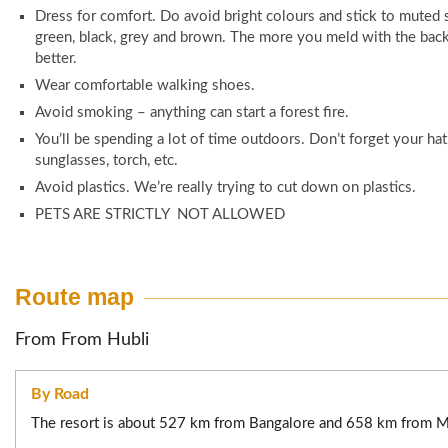
Tariff May be changed without prior notice.
Dress for comfort. Do avoid bright colours and stick to muted 
100% advance for confirmation.
“If the booking is made by someone other than the guest, the
green, black, grey and brown. The more you meld with the bac
proof of the booking person must also be presented along w
better.
Cancellation Policy:
identity proofs of all guests at the time of check-in.”
Wear comfortable walking shoes.
All request for cancellation of confirmed booking have to be 
Avoid smoking – anything can start a forest fire.
email (Used while booking) or in writing if booked at our office
You’ll be spending a lot of time outdoors. Don’t forget your hat
10% of the booking amount, if cancelled 15 Days before check 
sunglasses, torch, etc.
50% of the booking amount, if cancelled between 48hours to
Avoid plastics. We’re really trying to cut down on plastics.
check in date/time.
PETS ARE STRICTLY NOT ALLOWED
No refund for no show & if cancelled less than 48hours 
date/time.
Route map
Post/Preponement Policy:
From From Hubli
Postponement / Preponement is free if requested 15 Days 
date/time (Once postponed /preponed there is no fur
cancellation).
By Road
20% of the booking amount, if requested between 7 Days to
The resort is about 527 km from Bangalore and 658 km from 
check in date/time.