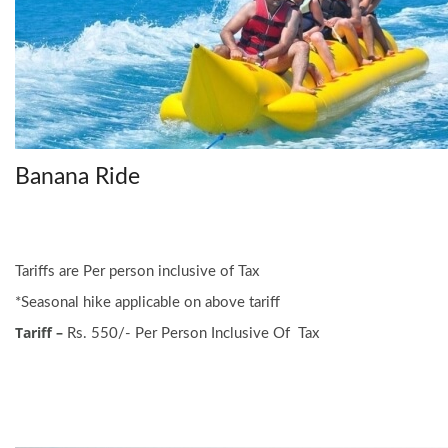
Banana Ride
Tariffs are Per person inclusive of Tax
*Seasonal hike applicable on above tariff
Tariff –
Rs. 550/- Per Person Inclusive Of Tax