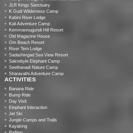
JLR Kings Sanctuary
K Gudi Wilderness Camp
Kabini River Lodge
Kali Adventure Camp
Kemmannugundi Hill Resort
Old Magazine House
Om Beach Resort
River Tern Lodge
Sadashivgad Sea View Resort
Sakrebyle Elephant Camp
Seethanadi Nature Camp
Sharavathi Adventure Camp
ACTIVITIES
Banana Ride
Bump Ride
Day Visit
Elephant Interaction
Jet Ski
Jungle Camps and Trails
Kayaking
Rafting