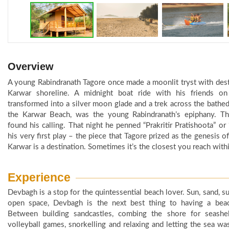
Overview
A young Rabindranath Tagore once made a moonlit tryst with dest
Karwar shoreline. A midnight boat ride with his friends on
transformed into a silver moon glade and a trek across the bathe
the Karwar Beach, was the young Rabindranath’s epiphany. T
found his calling. That night he penned “Prakritir Pratishoota” or 
his very first play – the piece that Tagore prized as the genesis of 
Karwar is a destination. Sometimes it’s the closest you reach withi
Experience
Devbagh is a stop for the quintessential beach lover. Sun, sand, su
open space, Devbagh is the next best thing to having a beach
Between building sandcastles, combing the shore for seashel
volleyball games, snorkelling and relaxing and letting the sea wa