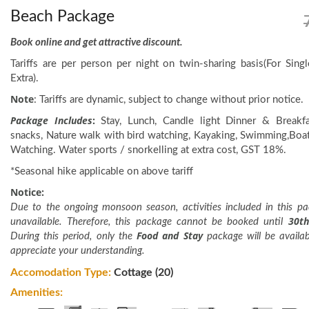
Beach Package
Book online and get attractive discount.
Tariffs are per person per night on twin-sharing basis(For Si
Extra).
Note
: Tariffs are dynamic, subject to change without prior notice.
Package Includes
:
Stay, Lunch, Candle light Dinner & Breakfa
snacks, Nature walk with bird watching, Kayaking, Swimming,Boat
Watching. Water sports / snorkelling at extra cost, GST 18%.
*Seasonal hike applicable on above tariff
Notice:
Due to the ongoing monsoon season, activities included in this pa
30t
unavailable. Therefore, this package cannot be booked until
Food and Stay
During this period, only the
package will be availa
appreciate your understanding.
Accomodation Type:
Cottage (20)
Amenities: