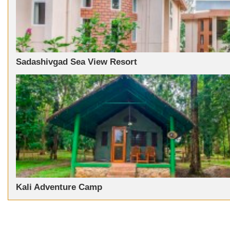
Sadashivgad Sea View Resort
Kali Adventure Camp