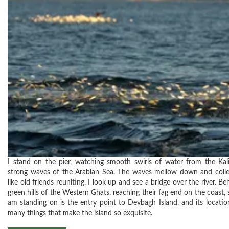
I stand on the pier, watching smooth swirls of water from the Kali
strong waves of the Arabian Sea. The waves mellow down and collect
like old friends reuniting. I look up and see a bridge over the river. Be
green hills of the Western Ghats, reaching their fag end on the coast, st
am standing on is the entry point to Devbagh Island, and its locatio
many things that make the island so exquisite.