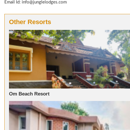
Email Id: info@junglelodges.com
Other Resorts
Om Beach Resort