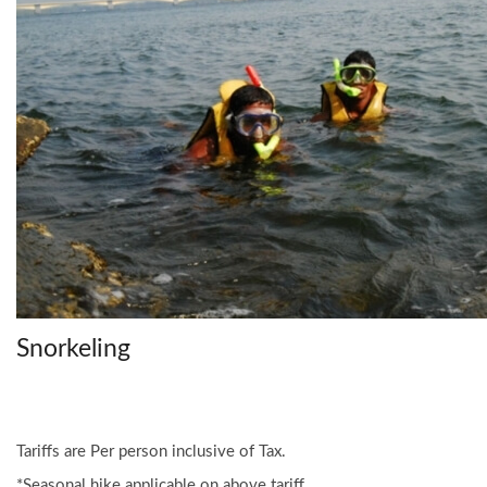
Snorkeling
Tariffs are Per person inclusive of Tax.
*Seasonal hike applicable on above tariff