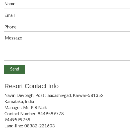
Resort Contact Info
Navin Devbagh, Post : Sadashivgad, Karwar-581352
Karnataka, India
Manager: Mr. P R Naik
Contact Number: 9449599778
9449599759
Land-line: 08382-221603