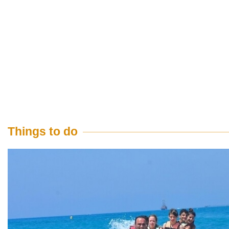
Things to do