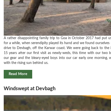
A rather disappointing family trip to Goa in October 2017 had put u
for a while, when serendipity played its hand and we found ourselves
drive to Devbagh, off the Karwar coast. We were going back to the i
15 years after our first visit as newly-weds, this time with our two 
our gear and the bleary-eyed boys into our car early one morning,
with the rising sun behind us.
Read More
Windswept at Devbagh