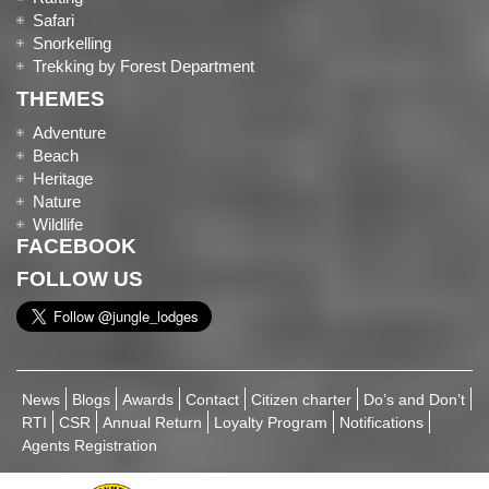
Safari
Snorkelling
Trekking by Forest Department
THEMES
Adventure
Beach
Heritage
Nature
Wildlife
FACEBOOK
FOLLOW US
News
Blogs
Awards
Contact
Citizen charter
Do’s and Don’t
RTI
CSR
Annual Return
Loyalty Program
Notifications
Agents Registration