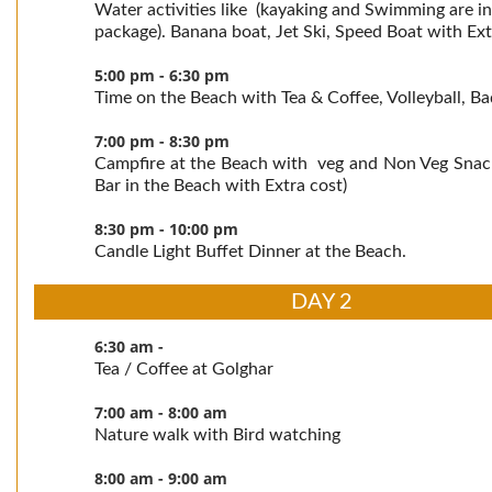
Water activities like (kayaking and Swimming are in
package). Banana boat, Jet Ski, Speed Boat with Ext
5:00 pm - 6:30 pm
Time on the Beach with Tea & Coffee, Volleyball, B
7:00 pm - 8:30 pm
Campfire at the Beach with veg and Non Veg Snac
Bar in the Beach with Extra cost)
8:30 pm - 10:00 pm
Candle Light Buffet Dinner at the Beach.
DAY 2
6:30 am -
Tea / Coffee at Golghar
7:00 am - 8:00 am
Nature walk with Bird watching
8:00 am - 9:00 am