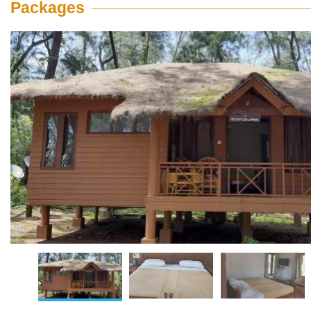
Packages
View