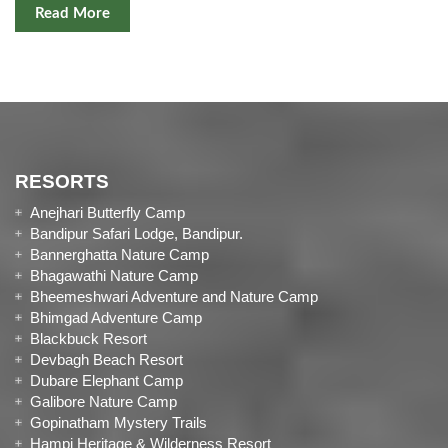
Read More
RESORTS
Anejhari Butterfly Camp
Bandipur Safari Lodge, Bandipur.
Bannerghatta Nature Camp
Bhagawathi Nature Camp
Bheemeshwari Adventure and Nature Camp
Bhimgad Adventure Camp
Blackbuck Resort
Devbagh Beach Resort
Dubare Elephant Camp
Galibore Nature Camp
Gopinatham Mystery Trails
Hampi Heritage & Wilderness Resort