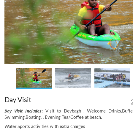
Day Visit
Day Visit Includes
:
Visit to Devbagh , Welcome Drinks,Buffet
Swimming,Boating, , Evening Tea/Coffee at beach.
Water Sports activities with extra charges