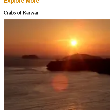
Explore More
Crabs of Karwar