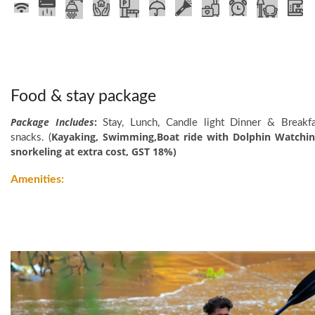
Food & stay package
Package Includes
:
Stay, Lunch, Candle light Dinner & Breakfa
Kayaking, Swimming,Boat ride with Dolphin Watchin
snacks. (
snorkeling at extra cost, GST 18%)
Amenities:
Devbagh Beach Resort