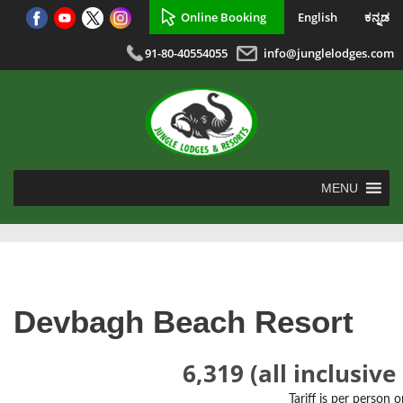
Online Booking
English
ಕನ್ನಡ
91-80-40554055
info@junglelodges.com
MENU
Devbagh Beach Resort
6,319 (all inclusive
Tariff is per person 