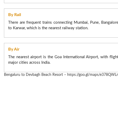
50% of the booking amount, if requested within 24hours t
check in date/time.
By Rail
No modification, if requested within 24 hours to check in.
There are frequent trains connecting Mumbai, Pune, Bangalor
to Karwar, which is the nearest railway station.
By Air
The nearest airport is the Goa International Airport, with flig
major cities across India.
Bengaluru to Devbagh Beach Resort – https://goo.gl/maps/e378Q