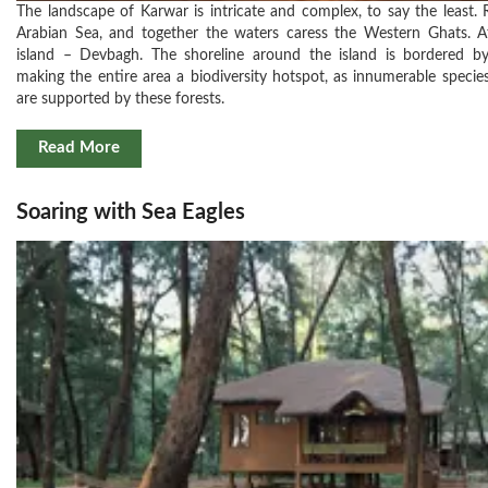
The landscape of Karwar is intricate and complex, to say the least. 
Arabian Sea, and together the waters caress the Western Ghats. At
island – Devbagh. The shoreline around the island is bordered b
making the entire area a biodiversity hotspot, as innumerable specie
are supported by these forests.
Read More
Soaring with Sea Eagles