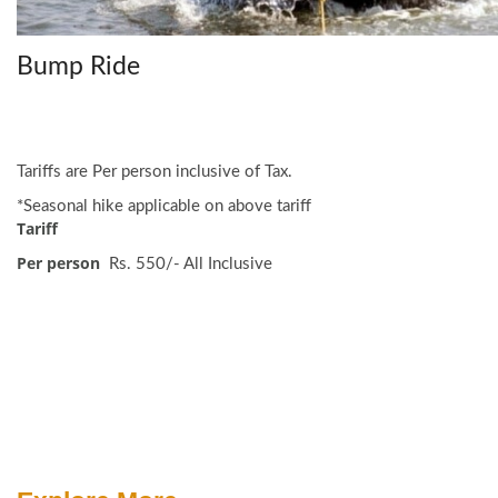
Bump Ride
Tariffs are Per person inclusive of Tax.
*Seasonal hike applicable on above tariff
Tariff
Per person
Rs. 550/- All Inclusive