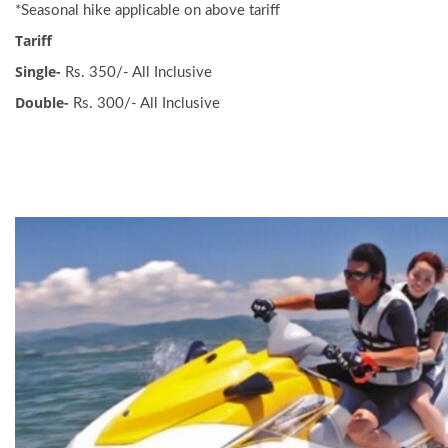
*Seasonal hike applicable on above tariff
Tariff
Single-
Rs. 350/- All Inclusive
Double-
Rs. 300/- All Inclusive