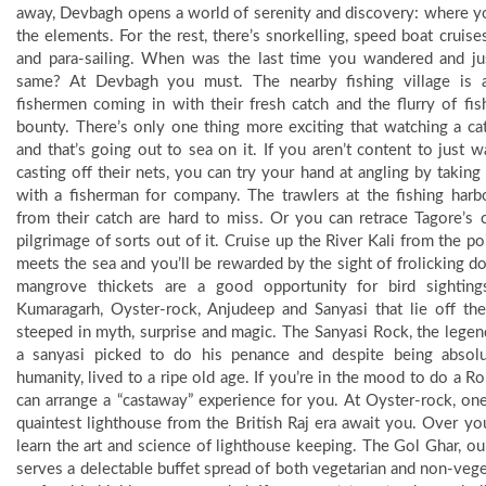
away, Devbagh opens a world of serenity and discovery: where y
the elements. For the rest, there’s snorkelling, speed boat cruise
and para-sailing. When was the last time you wandered and ju
same? At Devbagh you must. The nearby fishing village is a 
fishermen coming in with their fresh catch and the flurry of fis
bounty. There’s only one thing more exciting that watching a ca
and that’s going out to sea on it. If you aren’t content to just 
casting off their nets, you can try your hand at angling by taki
with a fisherman for company. The trawlers at the fishing harbo
from their catch are hard to miss. Or you can retrace Tagore’s
pilgrimage of sorts out of it. Cruise up the River Kali from the po
meets the sea and you’ll be rewarded by the sight of frolicking d
mangrove thickets are a good opportunity for bird sighting
Kumaragarh, Oyster-rock, Anjudeep and Sanyasi that lie off th
steeped in myth, surprise and magic. The Sanyasi Rock, the lege
a sanyasi picked to do his penance and despite being absolu
humanity, lived to a ripe old age. If you’re in the mood to do a 
can arrange a “castaway” experience for you. At Oyster-rock, on
quaintest lighthouse from the British Raj era await you. Over yo
learn the art and science of lighthouse keeping. The Gol Ghar, our
serves a delectable buffet spread of both vegetarian and non-vege