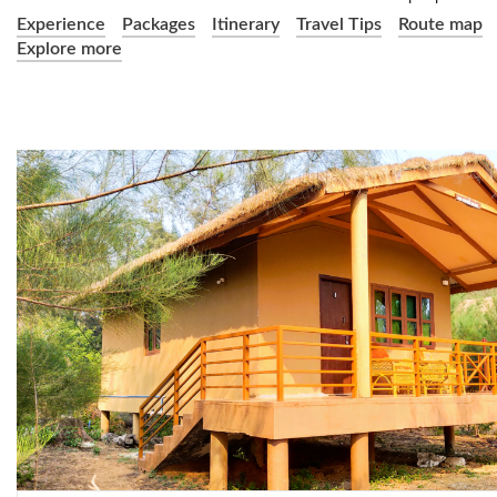
Experience
Packages
Itinerary
Travel Tips
Route map
Explore more