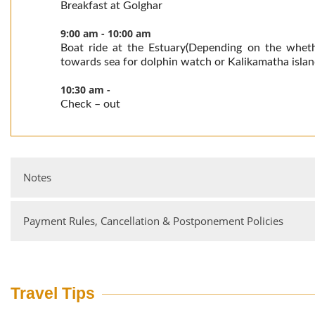
Breakfast at Golghar
9:00 am - 10:00 am
Boat ride at the Estuary(Depending on the wheth
towards sea for dolphin watch or Kalikamatha island
10:30 am -
Check – out
Notes
Payment Rules, Cancellation & Postponement Policies
Tariffs are per person per night on twin-sharing basis
Transfers to & from our resorts are not included in the tariff.
Single occupancy charges are applicable.
Bank Details
Tariff for children (accompanying parents) between 5 and 12 
Account Holder: Jungle Lodge Resorts Ltd Branch: M G Road
Travel Tips
50% discount on the tariff.
HDFC Bank Account No: 00762050000434 IFSC Code:
HDFC0000076.