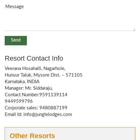
Resort Contact Info
Veerana Hosahalli, Nagarhole,
Hunsur Taluk, Mysore Dist. – 571105
Karnataka, INDIA
Manager: Mr. Siddaraju,
Contact Number:9591139114
9449599796
Corporate sales: 9480887199
Email Id: info@junglelodges.com
Other Resorts