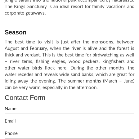
jungle safaris into the national park accompanied by naturalists.
The Kings Sanctuary is an ideal resort for family vacations and
corporate getaways.
Season
The best time to visit is just after the monsoons, between
August and February, when the river is alive and the forest is
thick and verdant. This is the best time for birdwatching as well
– river terns, fishing eagles, wood peckers, kingfishers and
other water birds flock here. During the other months, the
water recedes and reveals wide sand banks, which are great for
idling away the evening. The summer months (March – June)
can be very warm, especially in the afternoon.
Contact Form