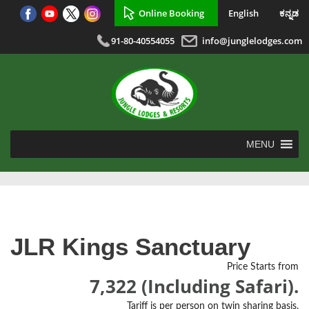
Online Booking
English
ಕನ್ನಡ
91-80-40554055
info@junglelodges.com
MENU
JLR Kings Sanctuary
Price Starts from
7,322 (Including Safari).
Tariff is per person on twin sharing basis.