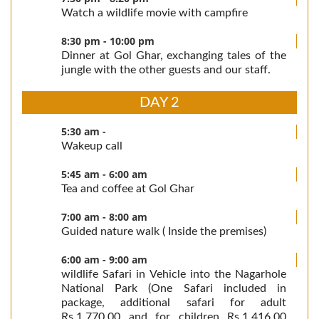
Watch a wildlife movie with campfire
8:30 pm - 10:00 pm
Dinner at Gol Ghar, exchanging tales of the
jungle with the other guests and our staff.
DAY 2
5:30 am -
Wakeup call
5:45 am - 6:00 am
Tea and coffee at Gol Ghar
7:00 am - 8:00 am
Guided nature walk ( Inside the premises)
6:00 am - 9:00 am
wildlife Safari in Vehicle into the Nagarhole
National Park (One Safari included in
package, additional safari for adult
Rs.1,770.00 and for children Rs.1,416.00