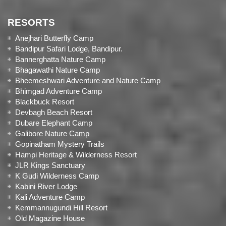
RESORTS
Anejhari Butterfly Camp
Bandipur Safari Lodge, Bandipur.
Bannerghatta Nature Camp
Bhagawathi Nature Camp
Bheemeshwari Adventure and Nature Camp
Bhimgad Adventure Camp
Blackbuck Resort
Devbagh Beach Resort
Dubare Elephant Camp
Galibore Nature Camp
Gopinatham Mystery Trails
Hampi Heritage & Wilderness Resort
JLR Kings Sanctuary
K Gudi Wilderness Camp
Kabini River Lodge
Kali Adventure Camp
Kemmannugundi Hill Resort
Old Magazine House