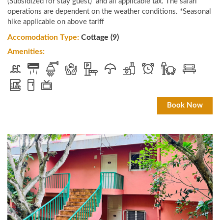
(Subsidized for stay guest) and all applicable tax. The safari
operations are dependent on the weather conditions. *Seasonal
hike applicable on above tariff
Accomodation Type:
Cottage (9)
Amenities:
Book Now
JLR Kings Sanctuary