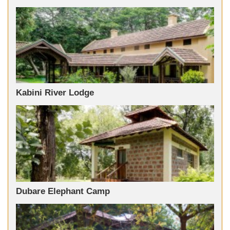
Kabini River Lodge
Dubare Elephant Camp