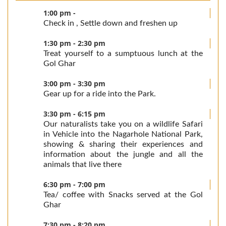
1:00 pm -
Check in , Settle down and freshen up
1:30 pm - 2:30 pm
Treat yourself to a sumptuous lunch at the
Gol Ghar
3:00 pm - 3:30 pm
Gear up for a ride into the Park.
3:30 pm - 6:15 pm
Our naturalists take you on a wildlife Safari
in Vehicle into the Nagarhole National Park,
showing & sharing their experiences and
information about the jungle and all the
animals that live there
6:30 pm - 7:00 pm
Tea/ coffee with Snacks served at the Gol
Ghar
7:30 pm - 8:20 pm