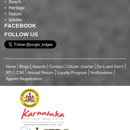
Beach
Heritage
Nature
Wildlife
FACEBOOK
FOLLOW US
News
Blogs
Awards
Contact
Citizen charter
Do’s and Don’t
RTI
CSR
Annual Return
Loyalty Program
Notifications
Agents Registration