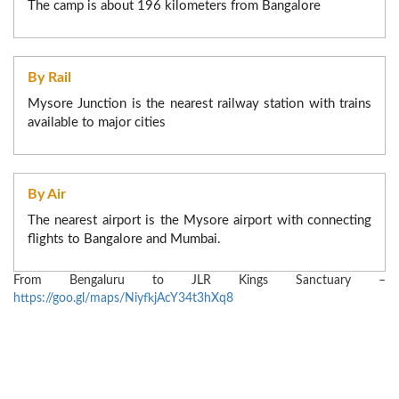
Licensed Bar Facility:Our Property offers a licensed
The camp is about 196 kilometers from Bangalore
bar serving a range of alcoholic and non-alcoholic
20% of the booking amount, if requested between 7 Days
beverages in a safe and comfortable sitting.
to 14 Days before check in date/time.
50% of the booking amount, if requested within 24hours
By Rail
to 7 Days before check in date/time.
Mysore Junction is the nearest railway station with trains
No modification, if requested within 24 hours to check in.
available to major cities
By Air
The nearest airport is the Mysore airport with connecting
flights to Bangalore and Mumbai.
From Bengaluru to JLR Kings Sanctuary –
https://goo.gl/maps/NiyfkjAcY34t3hXq8