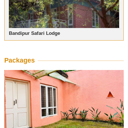
Bandipur Safari Lodge
Packages
JLR Kings Sanctuary