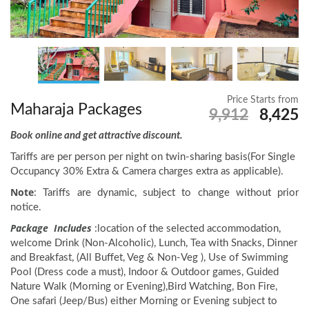
Price Starts from
Maharaja Packages
9,912
8,425
Book online and get attractive discount.
Tariffs are per person per night on twin-sharing basis(For Single
Occupancy 30% Extra & Camera charges extra as applicable).
Note
: Tariffs are dynamic, subject to change without prior
notice.
Package Includes
:location of the selected accommodation,
welcome Drink (Non-Alcoholic), Lunch, Tea with Snacks, Dinner
and Breakfast, (All Buffet, Veg & Non-Veg ), Use of Swimming
Pool (Dress code a must), Indoor & Outdoor games, Guided
Nature Walk (Morning or Evening),Bird Watching, Bon Fire,
One safari (Jeep/Bus) either Morning or Evening subject to