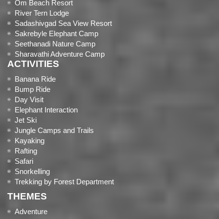
Om Beach Resort
River Tern Lodge
Sadashivgad Sea View Resort
Sakrebyle Elephant Camp
Seethanadi Nature Camp
Sharavathi Adventure Camp
ACTIVITIES
Banana Ride
Bump Ride
Day Visit
Elephant Interaction
Jet Ski
Jungle Camps and Trails
Kayaking
Rafting
Safari
Snorkelling
Trekking by Forest Department
THEMES
Adventure