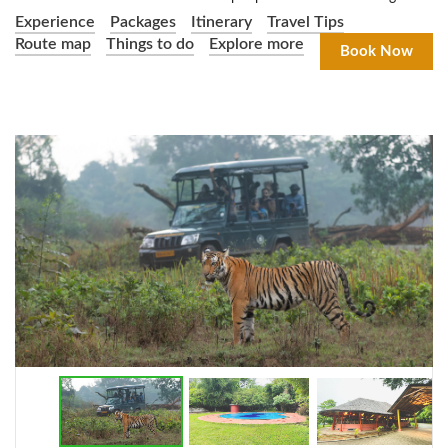
Experience
Packages
Itinerary
Travel Tips
Route map
Things to do
Explore more
Book Now