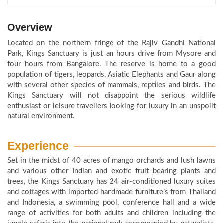
Overview
Located on the northern fringe of the Rajiv Gandhi National
Park, Kings Sanctuary is just an hours drive from Mysore and
four hours from Bangalore. The reserve is home to a good
population of tigers, leopards, Asiatic Elephants and Gaur along
with several other species of mammals, reptiles and birds. The
Kings Sanctuary will not disappoint the serious wildlife
enthusiast or leisure travellers looking for luxury in an unspoilt
natural environment.
Experience
Set in the midst of 40 acres of mango orchards and lush lawns
and various other Indian and exotic fruit bearing plants and
trees, the Kings Sanctuary has 24 air-conditioned luxury suites
and cottages with imported handmade furniture’s from Thailand
and Indonesia, a swimming pool, conference hall and a wide
range of activities for both adults and children including the