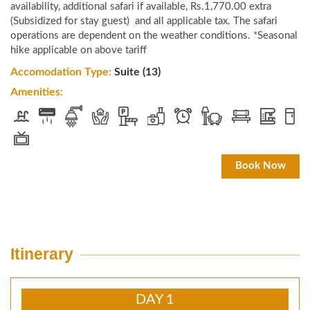
availability, additional safari if available, Rs.1,770.00 extra
(Subsidized for stay guest) and all applicable tax. The safari
operations are dependent on the weather conditions. *Seasonal
hike applicable on above tariff
Accomodation Type:
Suite (13)
Amenities:
Book Now
Itinerary
DAY 1