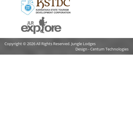
Copyright © 2026 All Rights Reserved. Jungle Lodges
Design - Centum Technologies