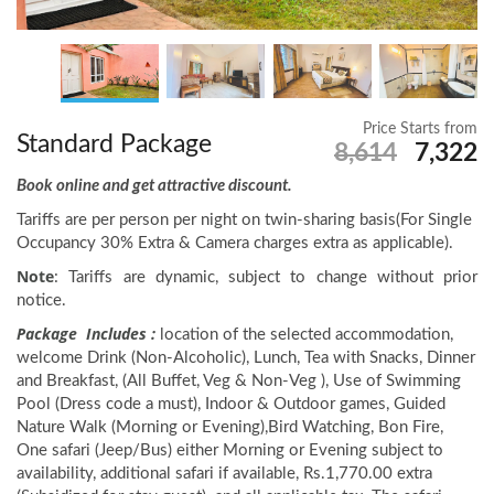
Price Starts from
Standard Package
8,614
7,322
Book online and get attractive discount.
Tariffs are per person per night on twin-sharing basis(For Single
Occupancy 30% Extra & Camera charges extra as applicable).
Note
: Tariffs are dynamic, subject to change without prior
notice.
Package Includes :
location of the selected accommodation,
welcome Drink (Non-Alcoholic), Lunch, Tea with Snacks, Dinner
and Breakfast, (All Buffet, Veg & Non-Veg ), Use of Swimming
Pool (Dress code a must), Indoor & Outdoor games, Guided
Nature Walk (Morning or Evening),Bird Watching, Bon Fire,
One safari (Jeep/Bus) either Morning or Evening subject to
availability, additional safari if available, Rs.1,770.00 extra