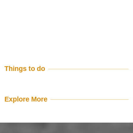
Things to do
Explore More