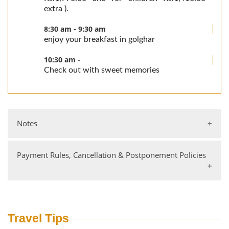
extra ).
8:30 am - 9:30 am
enjoy your breakfast in golghar
10:30 am -
Check out with sweet memories
Notes
Payment Rules, Cancellation & Postponement Policies
Tariffs are per person per night on twin-sharing
basis
Transfers to & from our resorts are not included in
the tariff.
Bank Details
Single occupancy charges are applicable.
Account Holder: Jungle Lodge Resorts Ltd Branch:
Travel Tips
Tariff for children (accompanying parents) between
M G Road, Bangalore HDFC Bank Account No: